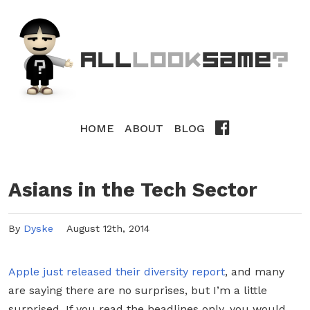
HOME
ABOUT
BLOG
Asians in the Tech Sector
By
Dyske
August 12th, 2014
Apple just released their diversity report
, and many
are saying there are no surprises, but I’m a little
surprised. If you read the headlines only, you would