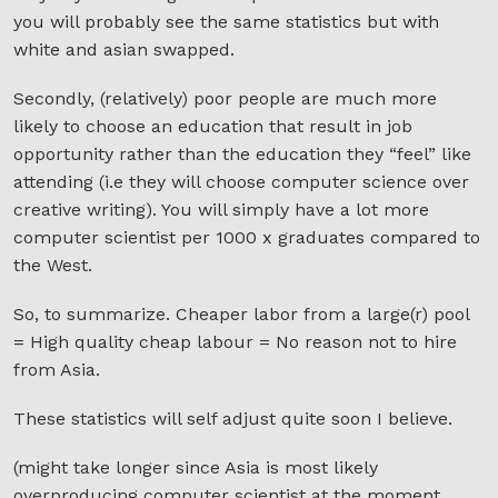
you will probably see the same statistics but with
white and asian swapped.
Secondly, (relatively) poor people are much more
likely to choose an education that result in job
opportunity rather than the education they “feel” like
attending (i.e they will choose computer science over
creative writing). You will simply have a lot more
computer scientist per 1000 x graduates compared to
the West.
So, to summarize. Cheaper labor from a large(r) pool
= High quality cheap labour = No reason not to hire
from Asia.
These statistics will self adjust quite soon I believe.
(might take longer since Asia is most likely
overproducing computer scientist at the moment,