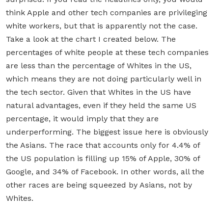
think Apple and other tech companies are privileging
white workers, but that is apparently not the case.
Take a look at the chart I created below. The
percentages of white people at these tech companies
are less than the percentage of Whites in the US,
which means they are not doing particularly well in
the tech sector. Given that Whites in the US have
natural advantages, even if they held the same US
percentage, it would imply that they are
underperforming. The biggest issue here is obviously
the Asians. The race that accounts only for 4.4% of
the US population is filling up 15% of Apple, 30% of
Google, and 34% of Facebook. In other words, all the
other races are being squeezed by Asians, not by
Whites.