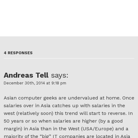
4 RESPONSES
Andreas Tell
says:
December 30th, 2014 at 9:18 pm
Asian computer geeks are undervalued at home. Once
salaries over in Asia catches up with salaries in the
west (relatively soon) this trend will start to reverse. In
50 years or so when salaries are higher (by a good
margin) in Asia than in the West (USA/Europe) and a
majority of the “big” IT companies are located in Asia