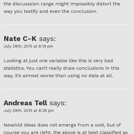
the discusssion range might impossibly distort the
way you testify and even the conclusion.
Nate C-K
says:
July 29th, 2015 at 8:19 pm
Looking at just one variable like this is very bad
statistics. You can’t really draw conclusions in this
way, it’s almost worse than using no data at all.
Andreas Tell
says:
July 29th, 2015 at 8:38 pm
New/old ideas does not emerge from a void, but of
course you are right, the above is at best classified as