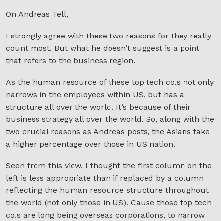
On Andreas Tell,
I strongly agree with these two reasons for they really
count most. But what he doesn’t suggest is a point
that refers to the business region.
As the human resource of these top tech co.s not only
narrows in the employees within US, but has a
structure all over the world. It’s because of their
business strategy all over the world. So, along with the
two crucial reasons as Andreas posts, the Asians take
a higher percentage over those in US nation.
Seen from this view, I thought the first column on the
left is less appropriate than if replaced by a column
reflecting the human resource structure throughout
the world (not only those in US). Cause those top tech
co.s are long being overseas corporations, to narrow