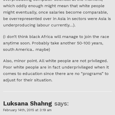
which oddly enough might mean that white people
might eventually, once salaries become comparable,
be overrepresented over in Asia in sectors were Asia is
underproducing labour currently…).
(I don’t think black Africa will manage to join the race
anytime soon. Probably take another 50-100 years,
south America.. maybe)
Also, minor point. All white people are not privileged.
Poor white people are in fact underprivileged when it
comes to education since there are no “programs” to
adjust for their situation.
Luksana Shahng
says:
February 14th, 2015 at 3:19 am