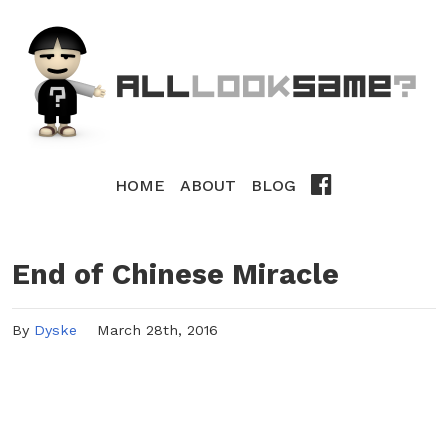
HOME
ABOUT
BLOG
End of Chinese Miracle
By
Dyske
March 28th, 2016