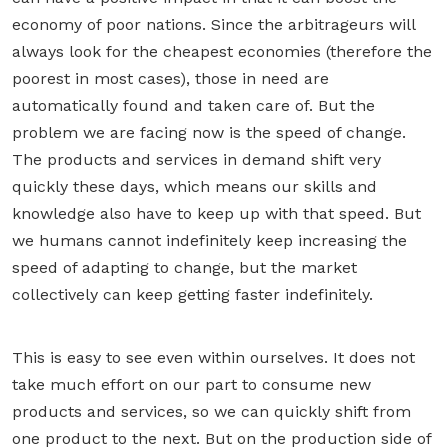
economy of poor nations. Since the arbitrageurs will
always look for the cheapest economies (therefore the
poorest in most cases), those in need are
automatically found and taken care of. But the
problem we are facing now is the speed of change.
The products and services in demand shift very
quickly these days, which means our skills and
knowledge also have to keep up with that speed. But
we humans cannot indefinitely keep increasing the
speed of adapting to change, but the market
collectively can keep getting faster indefinitely.
This is easy to see even within ourselves. It does not
take much effort on our part to consume new
products and services, so we can quickly shift from
one product to the next. But on the production side of