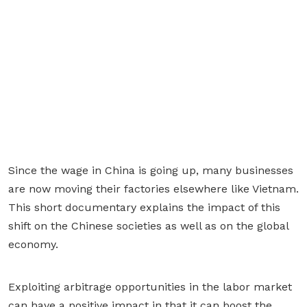
Since the wage in China is going up, many businesses
are now moving their factories elsewhere like Vietnam.
This short documentary explains the impact of this
shift on the Chinese societies as well as on the global
economy.
Exploiting arbitrage opportunities in the labor market
can have a positive impact in that it can boost the