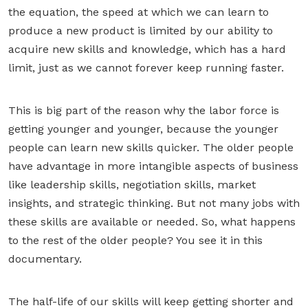
the equation, the speed at which we can learn to
produce a new product is limited by our ability to
acquire new skills and knowledge, which has a hard
limit, just as we cannot forever keep running faster.
This is big part of the reason why the labor force is
getting younger and younger, because the younger
people can learn new skills quicker. The older people
have advantage in more intangible aspects of business
like leadership skills, negotiation skills, market
insights, and strategic thinking. But not many jobs with
these skills are available or needed. So, what happens
to the rest of the older people? You see it in this
documentary.
The half-life of our skills will keep getting shorter and