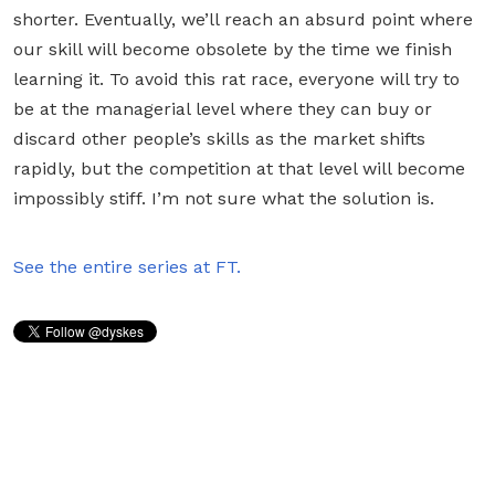
shorter. Eventually, we’ll reach an absurd point where
our skill will become obsolete by the time we finish
learning it. To avoid this rat race, everyone will try to
be at the managerial level where they can buy or
discard other people’s skills as the market shifts
rapidly, but the competition at that level will become
impossibly stiff. I’m not sure what the solution is.
See the entire series at FT.