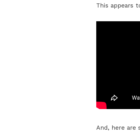
This appears t
And, here are