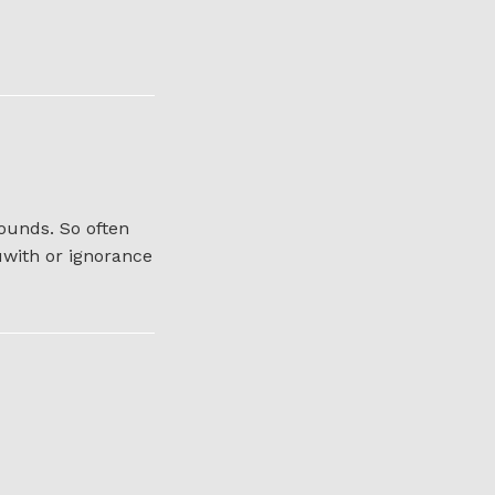
ounds. So often
uwith or ignorance