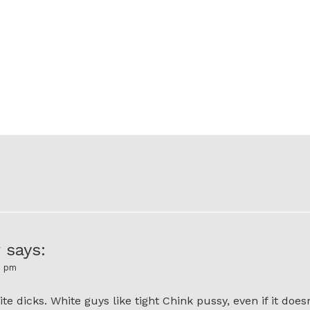
y
says:
6 pm
te dicks. White guys like tight Chink pussy, even if it doesn