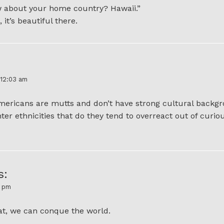
w about your home country? Hawaii.”
 it’s beautiful there.
 12:03 am
Americans are mutts and don’t have strong cultural backgr
er ethnicities that do they tend to overreact out of curio
s:
4 pm
at, we can conque the world.