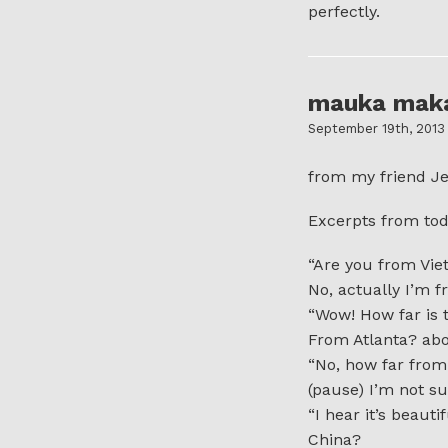
perfectly.
mauka mak
September 19th, 2013
from my friend Je
Excerpts from tod
“Are you from Vi
No, actually I’m f
“Wow! How far is 
From Atlanta? abou
“No, how far from
(pause) I’m not s
“I hear it’s beautif
China?