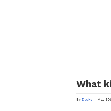
What ki
By
Dyske
May 30th