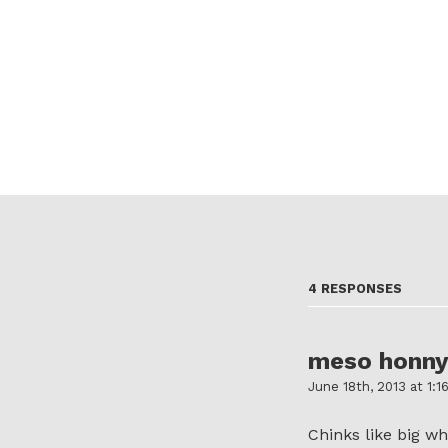
4 RESPONSES
meso honn
June 18th, 2013 at 1:1
Chinks like big whi