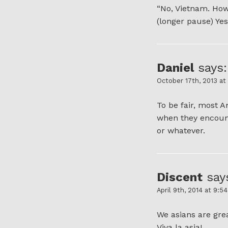
“No, Vietnam. Ho
(longer pause) Yes,
Daniel
says:
October 17th, 2013 at
To be fair, most 
when they encount
or whatever.
Discent
say
April 9th, 2014 at 9:5
We asians are gre
Viva la asia!