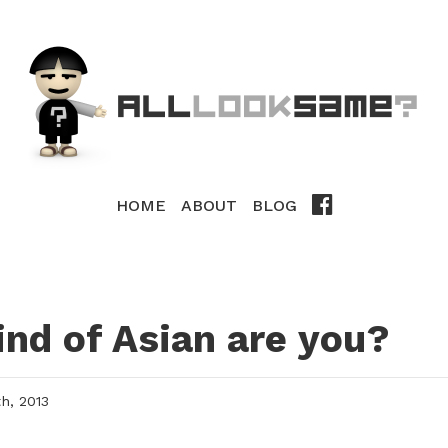
HOME
ABOUT
BLOG
nd of Asian are you?
, 2013