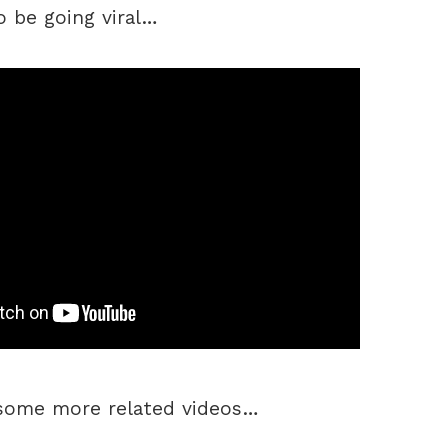
o be going viral…
 some more related videos…