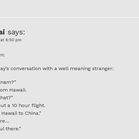
ai
says:
 at 6:50 pm
n:
ay’s conversation with a well meaning stranger:
etnam?”
rom Hawaii.
that?”
t a 10 hour flight.
 Hawaii to China.”
ure…
ul there.”