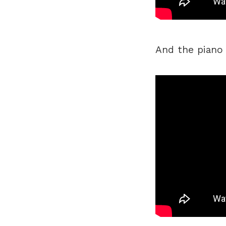
And the piano v