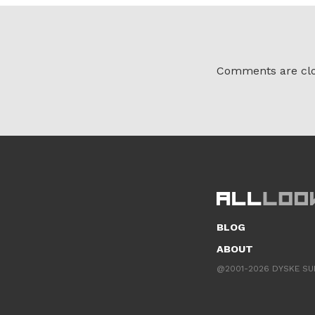
Comments are clo
BLOG
ABOUT
@2001-2026 DYSKE SU