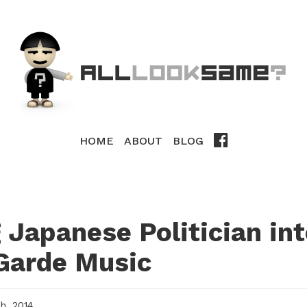
HOME
ABOUT
BLOG
 Japanese Politician in
Garde Music
, 2014