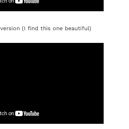
ersion (I find this one beautiful)