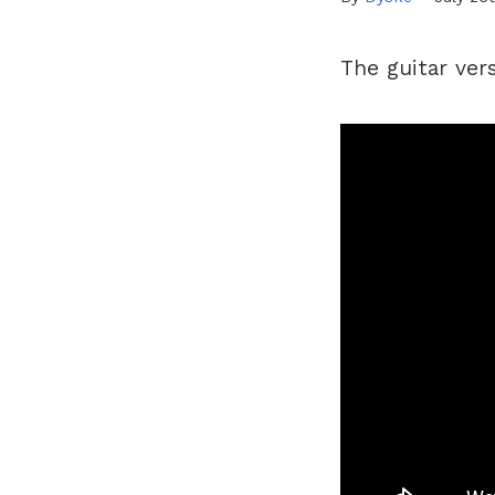
The guitar ver