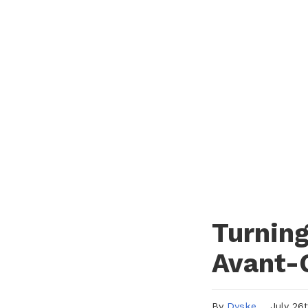
Turning
Avant-
By
Dyske
July 26th